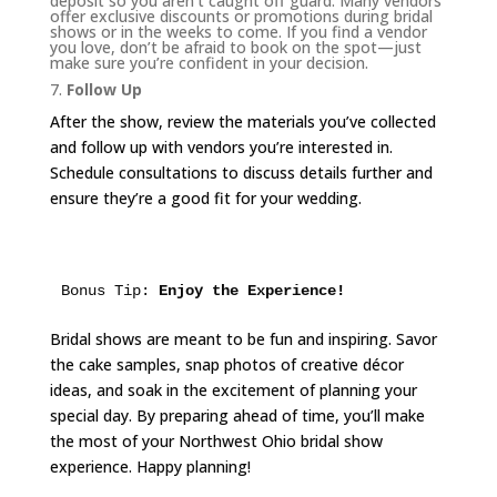
deposit so you aren’t caught off guard. Many vendors
offer exclusive discounts or promotions during bridal
shows or in the weeks to come. If you find a vendor
you love, don’t be afraid to book on the spot—just
make sure you’re confident in your decision.
7.
Follow Up
After the show, review the materials you’ve collected
and follow up with vendors you’re interested in.
Schedule consultations to discuss details further and
ensure they’re a good fit for your wedding.
Bonus Tip: 
Enjoy the Experience!
Bridal shows are meant to be fun and inspiring. Savor
the cake samples, snap photos of creative décor
ideas, and soak in the excitement of planning your
special day. By preparing ahead of time, you’ll make
the most of your Northwest Ohio bridal show
experience. Happy planning!