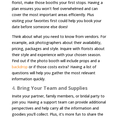
florist, make those booths your first stops. Having a
plan ensures you won’t feel overwhelmed and can
cover the most important areas efficiently. Plus
visiting your favorites first could help you book your
date before someone else does!
Think about what you need to know from vendors. For
example, ask photographers about their availability,
pricing, packages and style. Inquire with florists about
their style and experience with your chosen season.
Find out if the photo booth will include props and a
backdrop
or if those costs extra? Having a list of
questions will help you gather the most relevant
information quickly.
4.
Bring Your Team and Supplies
Invite your partner, family members, or bridal party to
join you. Having a support team can provide additional
perspectives and help carry all the information and
goodies you’ll collect. Plus, it’s more fun to share the