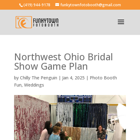
(419) 944-9178
funkytownfotobooth@gmail.com
Northwest Ohio Bridal
Show Game Plan
by
Chilly The Penguin
|
Jan 4, 2025
|
Photo Booth
Fun
,
Weddings