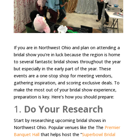
If you are in Northwest Ohio and plan on attending a
bridal show you’re in luck because the region is home
to several fantastic bridal shows throughout the year
but especially in the early part of the year. These
events are a one-stop shop for meeting vendors,
gathering inspiration, and scoring exclusive deals. To
make the most out of your bridal show experience,
preparation is key. Here’s how you should prepare:
1.
Do Your Research
Start by researching upcoming bridal shows in
Northwest Ohio. Popular venues like the The
Premier
Banquet Hall
that helps host the “
Superbowl Bridal