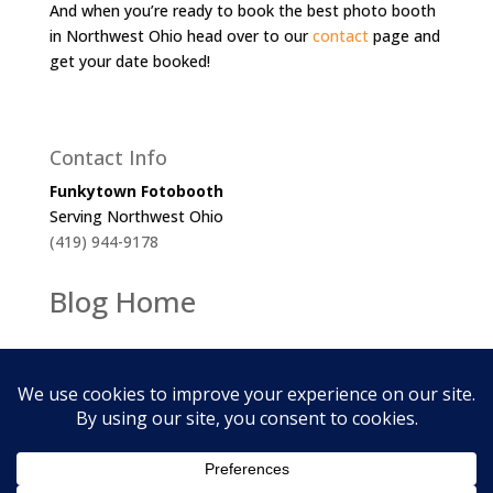
And when you’re ready to book the best photo booth
in Northwest Ohio head over to our
contact
page and
get your date booked!
Contact Info
Funkytown Fotobooth
Serving Northwest Ohio
(419) 944-9178
Blog Home
2026
Funkytown Fotobooth. All Rights Reserved.
Cookie Policy | Privacy Policy |
Terms of Service