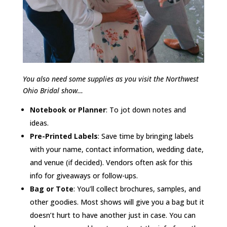
You also need some supplies as you visit the Northwest
Ohio Bridal show…
Notebook or Planner
: To jot down notes and
ideas.
Pre-Printed Labels
: Save time by bringing labels
with your name, contact information, wedding date,
and venue (if decided). Vendors often ask for this
info for giveaways or follow-ups.
Bag or Tote
: You’ll collect brochures, samples, and
other goodies. Most shows will give you a bag but it
doesn’t hurt to have another just in case. You can