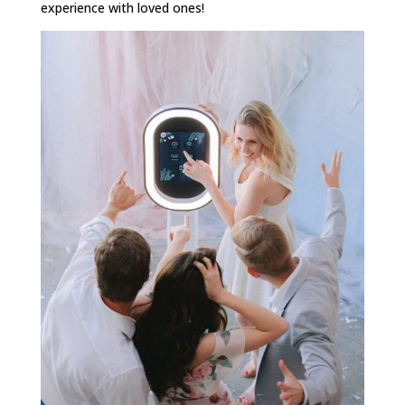
experience with loved ones!