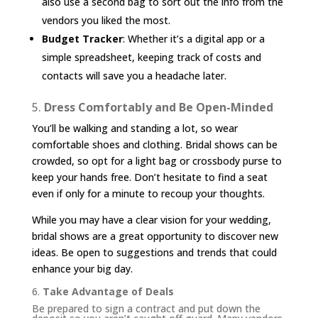
also use a second bag to sort out the info from the
vendors you liked the most.
Budget Tracker
: Whether it’s a digital app or a
simple spreadsheet, keeping track of costs and
contacts will save you a headache later.
5.
Dress Comfortably and Be Open-Minded
You’ll be walking and standing a lot, so wear
comfortable shoes and clothing. Bridal shows can be
crowded, so opt for a light bag or crossbody purse to
keep your hands free. Don’t hesitate to find a seat
even if only for a minute to recoup your thoughts.
While you may have a clear vision for your wedding,
bridal shows are a great opportunity to discover new
ideas. Be open to suggestions and trends that could
enhance your big day.
6.
Take Advantage of Deals
Be prepared to sign a contract and put down the