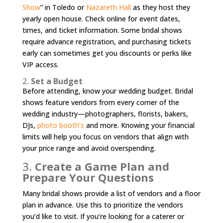
Show
” in Toledo or
Nazareth Hall
as they host they
yearly open house. Check online for event dates,
times, and ticket information. Some bridal shows
require advance registration, and purchasing tickets
early can sometimes get you discounts or perks like
VIP access.
2.
Set a Budget
Before attending, know your wedding budget. Bridal
shows feature vendors from every corner of the
wedding industry—photographers, florists, bakers,
DJs,
photo booth’s
and more. Knowing your financial
limits will help you focus on vendors that align with
your price range and avoid overspending.
3.
Create a Game Plan and
Prepare Your Questions
Many bridal shows provide a list of vendors and a floor
plan in advance. Use this to prioritize the vendors
you’d like to visit. If you’re looking for a caterer or