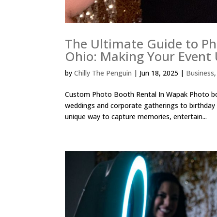
The Ultimate Guide to Ph
Ohio: Making Your Event 
by
Chilly The Penguin
|
Jun 18, 2025
|
Business
Custom Photo Booth Rental In Wapak Photo boo
weddings and corporate gatherings to birthday 
unique way to capture memories, entertain...