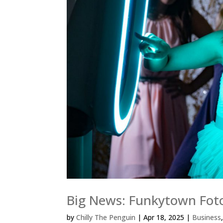
Big News: Funkytown Fot
by
Chilly The Penguin
|
Apr 18, 2025
|
Business