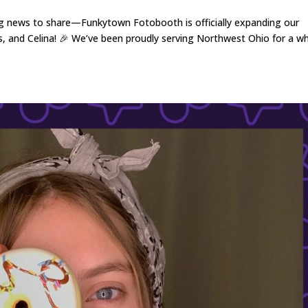
g news to share—Funkytown Fotobooth is officially expanding our
, and Celina! 🎉 We’ve been proudly serving Northwest Ohio for a wh