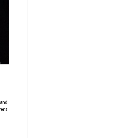
 and
vent