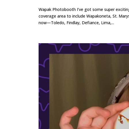
Wapak Photobooth I’ve got some super excitin
coverage area to include Wapakoneta, St. Marys
now—Toledo, Findlay, Defiance, Lima,...