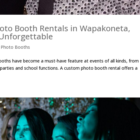
oto Booth Rentals in Wapakoneta,
Unforgettable
,
Photo Booths
ths have become a must-have feature at events of all kinds, from
parties and school functions. A custom photo booth rental offers a