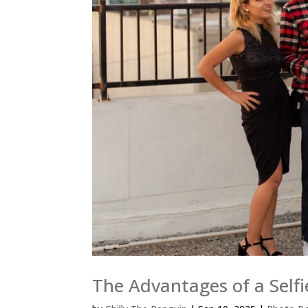
The Advantages of a Selfi