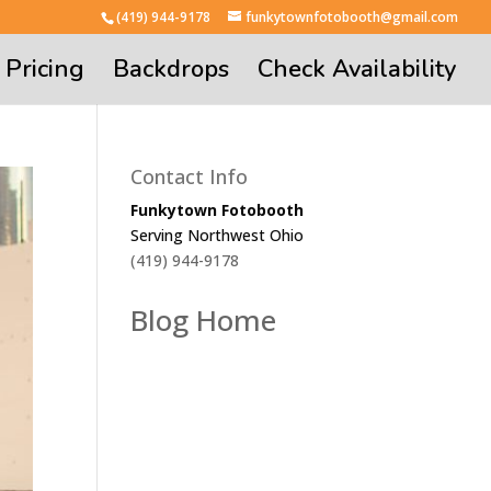
(419) 944-9178
funkytownfotobooth@gmail.com
Pricing
Backdrops
Check Availability
Contact Info
Funkytown Fotobooth
Serving Northwest Ohio
(419) 944-9178
Blog Home