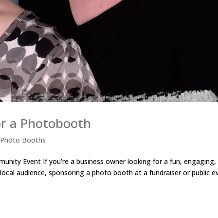
or a Photobooth
,
Photo Booths
nity Event If you’re a business owner looking for a fun, engaging,
 local audience, sponsoring a photo booth at a fundraiser or public e