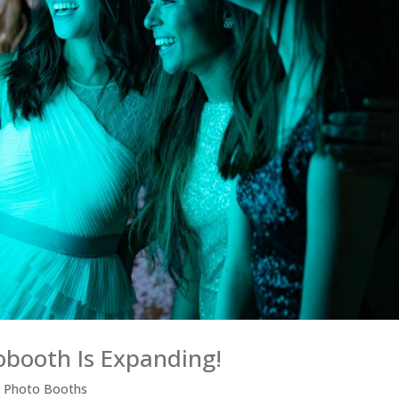
obooth Is Expanding!
,
Photo Booths