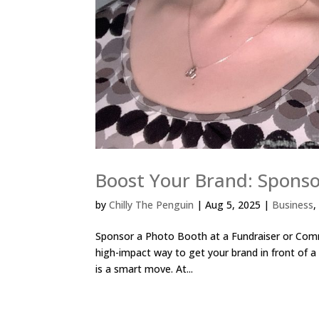
Boost Your Brand: Spons
by
Chilly The Penguin
|
Aug 5, 2025
|
Business
Sponsor a Photo Booth at a Fundraiser or Commu
high-impact way to get your brand in front of a
is a smart move. At...