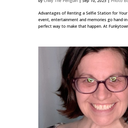
by
Chilly The Penguin
|
Sep 10, 2025
|
Photo Bo
Advantages of Renting a Selfie Station for You
event, entertainment and memories go hand-in-h
perfect way to make that happen. At Funkytown.