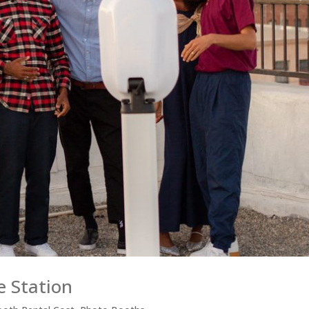
e Station