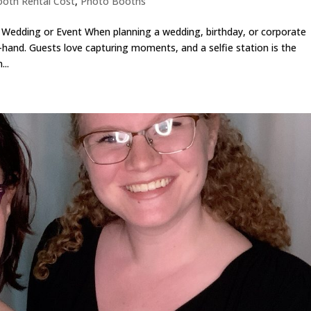
oth Rental Cost
,
Photo Booths
r Wedding or Event When planning a wedding, birthday, or corporate
and. Guests love capturing moments, and a selfie station is the
..