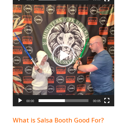
Video
Player
00:00
00:05
What is Salsa Booth Good For?