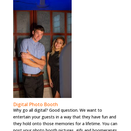
Digital Photo Booth
Why go all digital? Good question. We want to
entertain your guests in a way that they have fun and
they hold onto those memories for a lifetime. You can
post your photo booth pictures, gifs and boomerangs