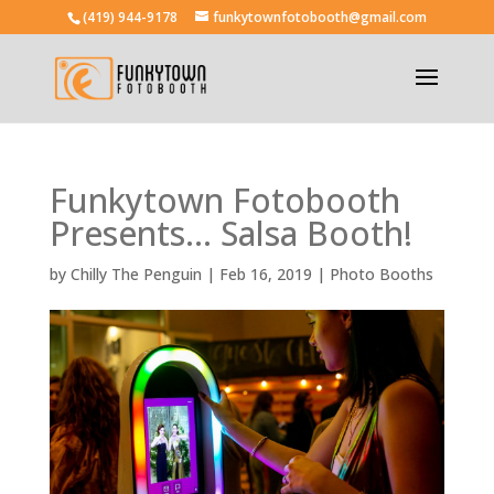
(419) 944-9178
funkytownfotobooth@gmail.com
Funkytown Fotobooth
Presents… Salsa Booth!
by
Chilly The Penguin
|
Feb 16, 2019
|
Photo Booths