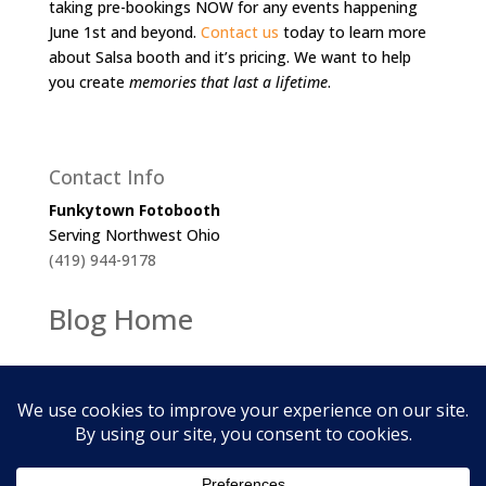
taking pre-bookings NOW for any events happening
June 1st and beyond.
Contact us
today to learn more
about Salsa booth and it’s pricing. We want to help
you create
memories that last a lifetime
.
Contact Info
Funkytown Fotobooth
Serving Northwest Ohio
(419) 944-9178
Blog Home
2026
Funkytown Fotobooth. All Rights Reserved.