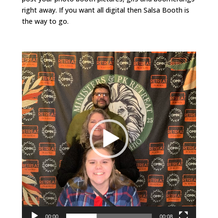
right away. If you want all digital then Salsa Booth is
the way to go.
Video
Player
00:00
00:08