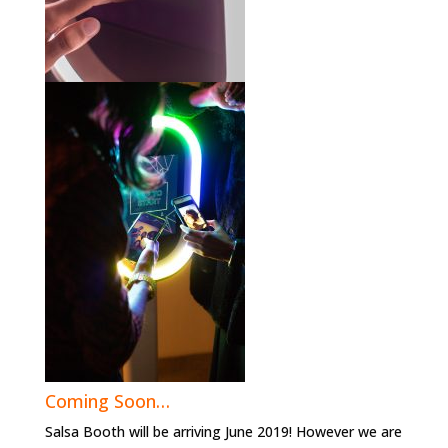
Coming Soon…
Salsa Booth will be arriving June 2019! However we are