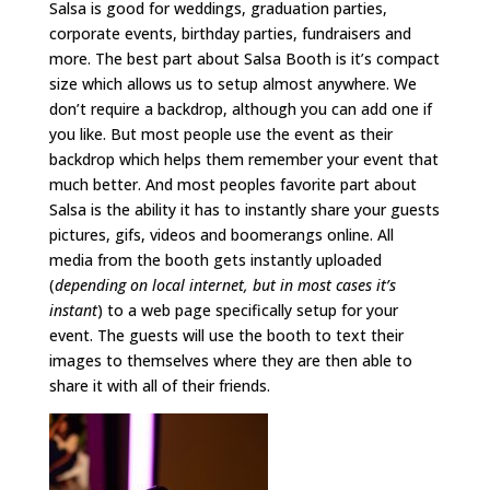
Salsa is good for weddings, graduation parties,
corporate events, birthday parties, fundraisers and
more. The best part about Salsa Booth is it’s compact
size which allows us to setup almost anywhere. We
don’t require a backdrop, although you can add one if
you like. But most people use the event as their
backdrop which helps them remember your event that
much better. And most peoples favorite part about
Salsa is the ability it has to instantly share your guests
pictures, gifs, videos and boomerangs online. All
media from the booth gets instantly uploaded
(
depending on local internet, but in most cases it’s
instant
) to a web page specifically setup for your
event. The guests will use the booth to text their
images to themselves where they are then able to
share it with all of their friends.