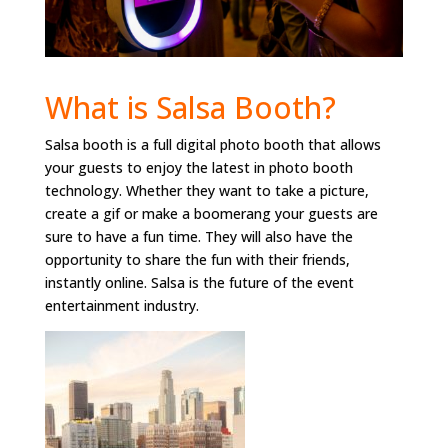
What is Salsa Booth?
Salsa booth is a full digital photo booth that allows
your guests to enjoy the latest in photo booth
technology. Whether they want to take a picture,
create a gif or make a boomerang your guests are
sure to have a fun time. They will also have the
opportunity to share the fun with their friends,
instantly online. Salsa is the future of the event
entertainment industry.